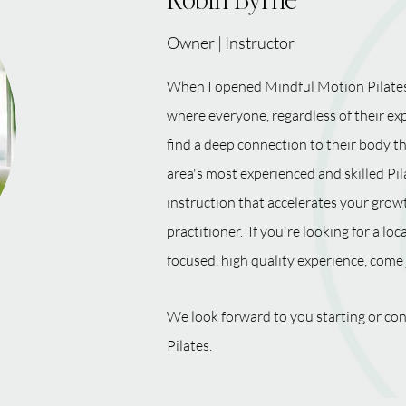
Owner | Instructor
​When I opened Mindful Motion Pilates
where everyone, regardless of their exp
find a deep connection to their body
area's most experienced and skilled Pil
instruction that accelerates your grow
practitioner. If you're looking for a loc
focused, high quality experience, come 
We look forward to you starting or con
Pilates.