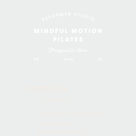
CONTACT US
216-440-6969
hello@mindfulmotionpilates.com
17596 Pearl Road,
Strongsville, Ohio 44149