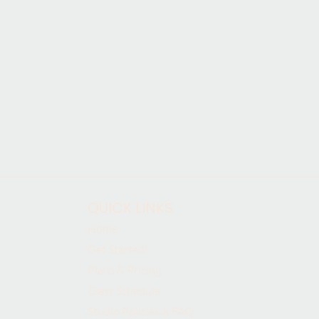
QUICK LINKS
Home
Get Started!
Plans & Pricing
Class Schedule
Studio Policies & FAQ