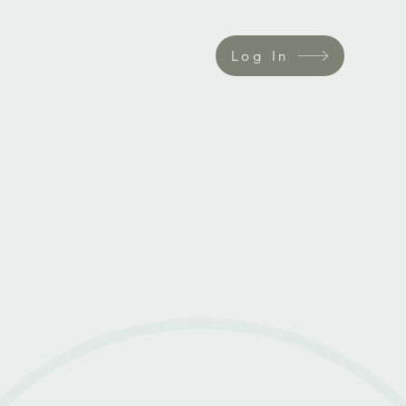
Log In