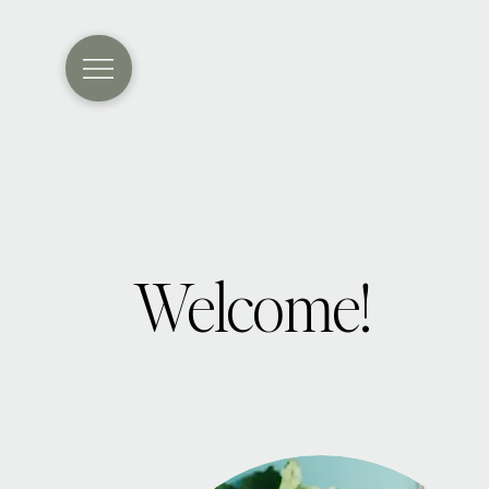
Welcome!