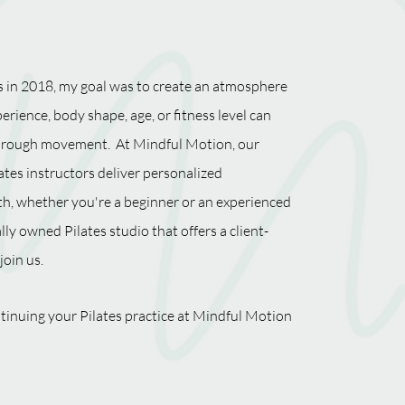
 in 2018, my goal was to create an atmosphere
erience, body shape, age, or fitness level can
 through movement. At Mindful Motion, our
ates instructors deliver personalized
th, whether you're a beginner or an experienced
ally owned Pilates studio that offers a client-
join us.
tinuing your Pilates practice at Mindful Motion