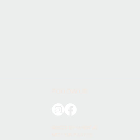
FOLLOW US
©2023 BY MINDFUL
MOTION PILATES