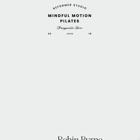
Robin Byrne